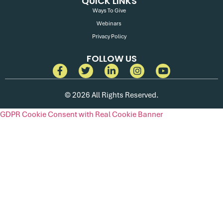
QUICK LINKS
Ways To Give
Webinars
Privacy Policy
FOLLOW US
© 2026 All Rights Reserved.
GDPR Cookie Consent with Real Cookie Banner