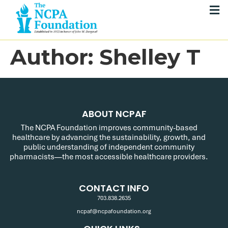
Author:
Shelley T
ABOUT NCPAF
The NCPA Foundation improves community-based
healthcare by advancing the sustainability, growth, and
public understanding of independent community
pharmacists—the most accessible healthcare providers.
CONTACT INFO
703.838.2635
ncpaf@ncpafoundation.org