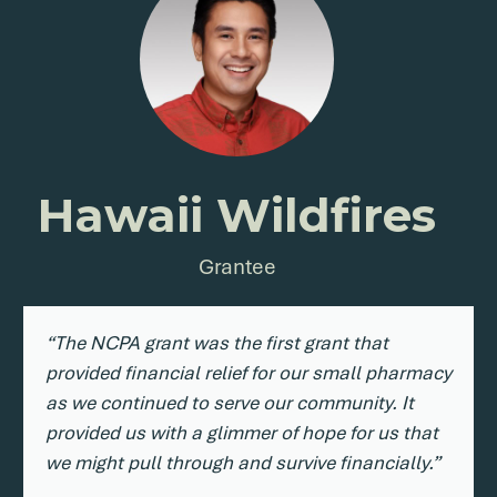
Hawaii Wildfires
Grantee
“The NCPA grant was the first grant that
provided financial relief for our small pharmacy
as we continued to serve our community. It
provided us with a glimmer of hope for us that
we might pull through and survive financially.”