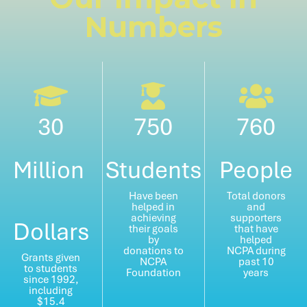
Numbers
30
750
760
Million
Students
People
Have been
Total donors
helped in
and
achieving
supporters
Dollars
their goals
that have
by
helped
donations to
NCPA during
Grants given
NCPA
past 10
to students
Foundation
years
since 1992,
including
$15.4