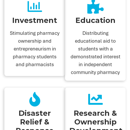
Investment
Education
Stimulating pharmacy
Distributing
ownership and
educational aid to
entrepreneurism in
students with a
pharmacy students
demonstrated interest
and pharmacists
in independent
community pharmacy
Disaster
Research &
Relief &
Ownership