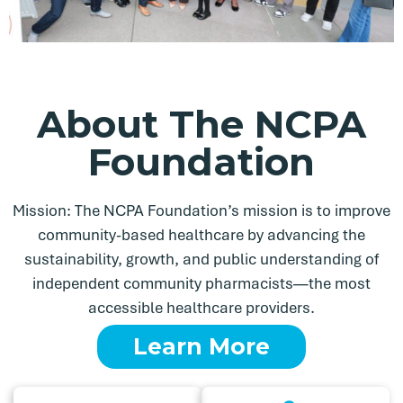
About The NCPA
Foundation
Mission: The NCPA Foundation’s mission is to improve
community-based healthcare by advancing the
sustainability, growth, and public understanding of
independent community pharmacists—the most
accessible healthcare providers.
Learn More