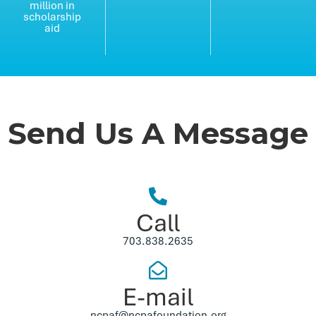
million in
scholarship
aid
Send Us A Message
Call
703.838.2635
E-mail
ncpaf@ncpafoundation.org