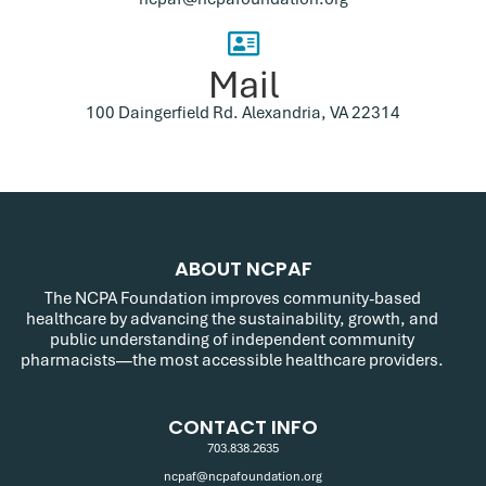
Mail
100 Daingerfield Rd. Alexandria, VA 22314
ABOUT NCPAF
The NCPA Foundation improves community-based
healthcare by advancing the sustainability, growth, and
public understanding of independent community
pharmacists—the most accessible healthcare providers.
CONTACT INFO
703.838.2635
ncpaf@ncpafoundation.org