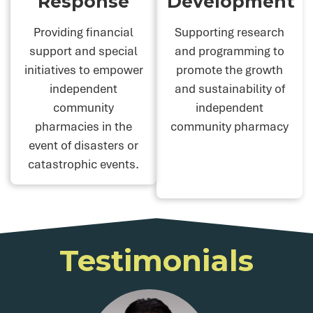
Response
Development
Providing financial
Supporting research
support and special
and programming to
initiatives to empower
promote the growth
independent
and sustainability of
community
independent
pharmacies in the
community pharmacy
event of disasters or
catastrophic events.
Testimonials