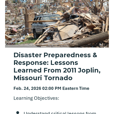
Disaster Preparedness &
Response: Lessons
Learned From 2011 Joplin,
Missouri Tornado
Feb. 24, 2026 02:00 PM Eastern Time
Learning Objectives:
Understand critical lessons from