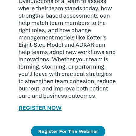
Dysfunctions of a Team to assess
where their team stands today, how
strengths-based assessments can
help match team members to the
right roles, and how change
management models like Kotter’s
Eight-Step Model and ADKAR can
help teams adopt new workflows and
innovations. Whether your team is
forming, storming, or performing,
you’ll leave with practical strategies
to strengthen team cohesion, reduce
burnout, and improve both patient
care and business outcomes.
REGISTER NOW
Register For The Webinar