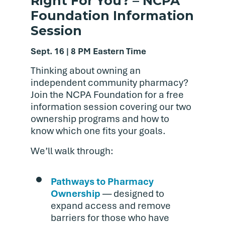
Right For You? – NCPA
Foundation Information
Session
Sept. 16 | 8 PM Eastern Time
Thinking about owning an
independent community pharmacy?
Join the NCPA Foundation for a free
information session covering our two
ownership programs and how to
know which one fits your goals.
We’ll walk through:
Pathways to Pharmacy
Ownership
— designed to
expand access and remove
barriers for those who have