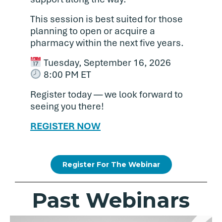
This session is best suited for those
planning to open or acquire a
pharmacy within the next five years.
Tuesday, September 16, 2026
8:00 PM ET
Register today — we look forward to
seeing you there!
REGISTER NOW
Register For The Webinar
Past Webinars