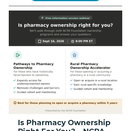
Is Pharmacy Ownership