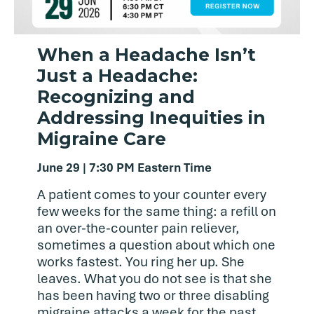
When a Headache Isn’t
Just a Headache:
Recognizing and
Addressing Inequities in
Migraine Care
June 29 | 7:30 PM Eastern Time
A patient comes to your counter every
few weeks for the same thing: a refill on
an over-the-counter pain reliever,
sometimes a question about which one
works fastest. You ring her up. She
leaves. What you do not see is that she
has been having two or three disabling
migraine attacks a week for the past