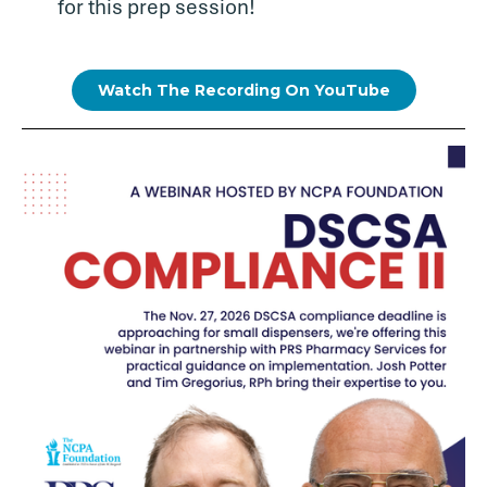
for this prep session!
Watch The Recording On YouTube