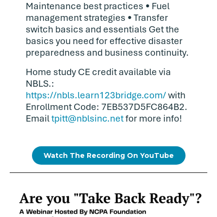
Maintenance best practices • Fuel
management strategies • Transfer
switch basics and essentials Get the
basics you need for effective disaster
preparedness and business continuity.
Home study CE credit available via
NBLS.:
https://nbls.learn123bridge.com/
with
Enrollment Code: 7EB537D5FC864B2.
Email
tpitt@nblsinc.net
for more info!
Watch The Recording On YouTube