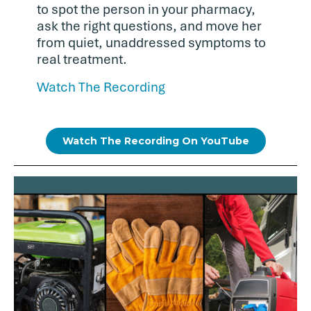
to spot the person in your pharmacy,
ask the right questions, and move her
from quiet, unaddressed symptoms to
real treatment.
Watch The Recording
Watch The Recording On YouTube