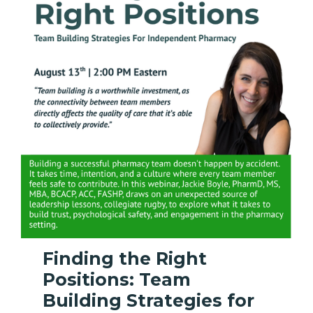
Finding the Right
Positions: Team
Building Strategies for