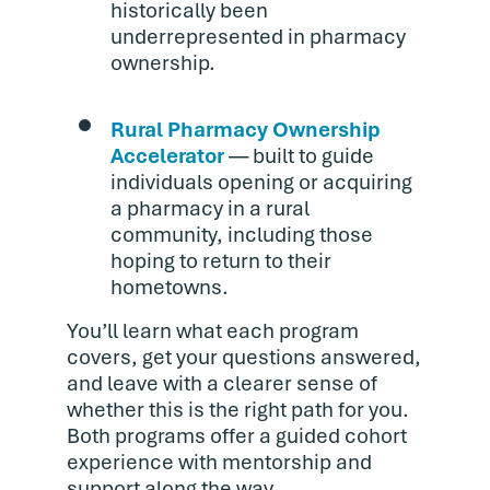
historically been
underrepresented in pharmacy
ownership.
Rural Pharmacy Ownership
Accelerator
— built to guide
individuals opening or acquiring
a pharmacy in a rural
community, including those
hoping to return to their
hometowns.
You’ll learn what each program
covers, get your questions answered,
and leave with a clearer sense of
whether this is the right path for you.
Both programs offer a guided cohort
experience with mentorship and
support along the way.