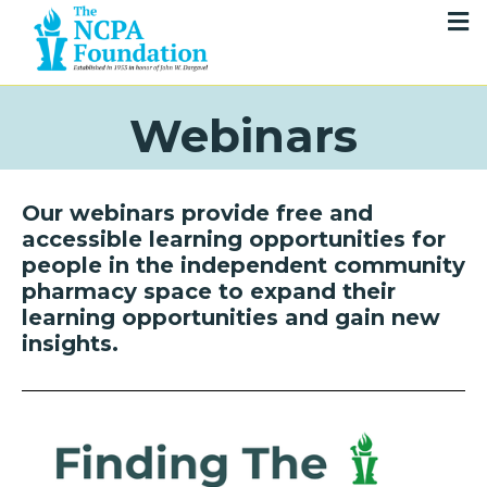
Webinars
Our webinars provide free and
accessible learning opportunities for
people in the independent community
pharmacy space to expand their
learning opportunities and gain new
insights.