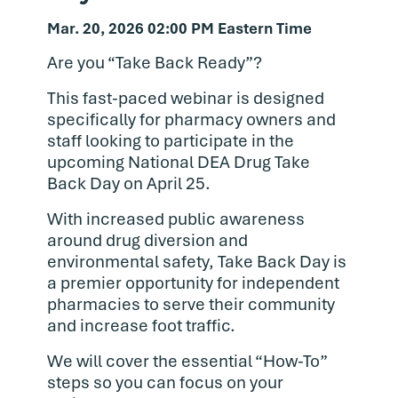
Mar. 20, 2026 02:00 PM Eastern Time
Are you “Take Back Ready”?
This fast-paced webinar is designed
specifically for pharmacy owners and
staff looking to participate in the
upcoming National DEA Drug Take
Back Day on April 25.
With increased public awareness
around drug diversion and
environmental safety, Take Back Day is
a premier opportunity for independent
pharmacies to serve their community
and increase foot traffic.
We will cover the essential “How-To”
steps so you can focus on your