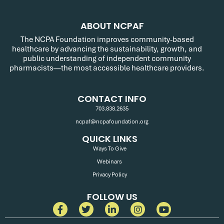
ABOUT NCPAF
The NCPA Foundation improves community-based
healthcare by advancing the sustainability, growth, and
public understanding of independent community
pharmacists—the most accessible healthcare providers.
CONTACT INFO
703.838.2635
ncpaf@ncpafoundation.org
QUICK LINKS
Ways To Give
Webinars
Privacy Policy
FOLLOW US