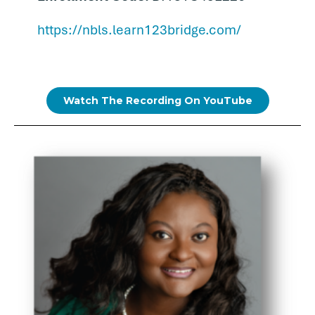
https://nbls.learn123bridge.com/
Watch The Recording On YouTube