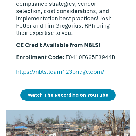
compliance strategies, vendor
selection, cost considerations, and
implementation best practices! Josh
Potter and Tim Gregorius, RPh bring
their expertise to you.
CE Credit Available from NBLS!
Enrollment Code:
F0410F665E3944B
https://nbls.learn123bridge.com/
Watch The Recording on YouTube