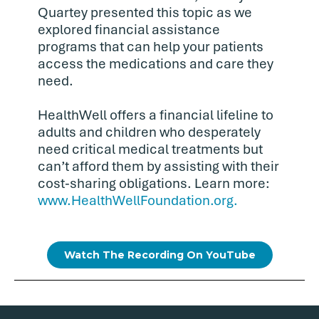
Quartey presented this topic as we
explored financial assistance
programs that can help your patients
access the medications and care they
need.
HealthWell offers a financial lifeline to
adults and children who desperately
need critical medical treatments but
can’t afford them by assisting with their
cost-sharing obligations. Learn more:
www.HealthWellFoundation.org.
Watch The Recording On YouTube