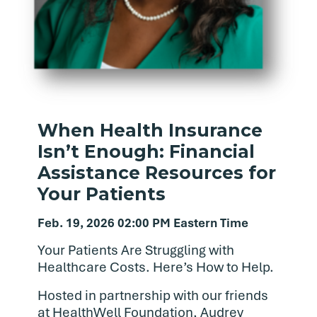
When Health Insurance
Isn’t Enough: Financial
Assistance Resources for
Your Patients
Feb. 19, 2026 02:00 PM Eastern Time
Your Patients Are Struggling with
Healthcare Costs. Here’s How to Help.
Hosted in partnership with our friends
at HealthWell Foundation, Audrey