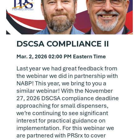
DSCSA COMPLIANCE II
Mar. 2, 2026 02:00 PM Eastern Time
Last year we had great feedback from
the webinar we did in partnership with
NABP! This year, we bring to you a
similar webinar! With the November
27, 2026 DSCSA compliance deadline
approaching for small dispensers,
we’re continuing to see significant
interest for practical guidance on
implementation. For this webinar we
are partnered with PRSrx to cover