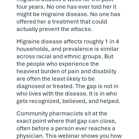
four years. No one has ever told her it
might be migraine disease. No one has
offered her a treatment that could
actually prevent the attacks.
Migraine disease affects roughly 1 in 4
households, and prevalence is similar
across racial and ethnic groups. But
the people who experience the
heaviest burden of pain and disability
are often the least likely to be
diagnosed or treated. The gap is not in
who lives with the disease. It is in who
gets recognized, believed, and helped.
Community pharmacists sit at the
exact point where that gap can close,
often before a person ever reaches a
physician. This webinar shows you how