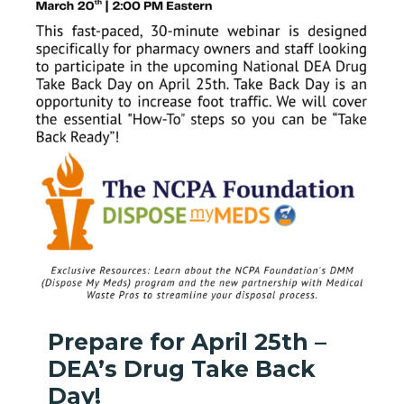
Prepare for April 25th –
DEA’s Drug Take Back
Day!