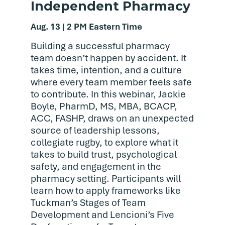
Independent Pharmacy
Aug. 13 | 2 PM Eastern Time
Building a successful pharmacy
team doesn’t happen by accident. It
takes time, intention, and a culture
where every team member feels safe
to contribute. In this webinar, Jackie
Boyle, PharmD, MS, MBA, BCACP,
ACC, FASHP, draws on an unexpected
source of leadership lessons,
collegiate rugby, to explore what it
takes to build trust, psychological
safety, and engagement in the
pharmacy setting. Participants will
learn how to apply frameworks like
Tuckman’s Stages of Team
Development and Lencioni’s Five