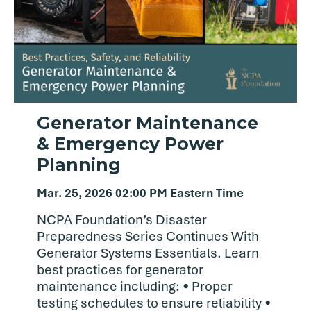
Generator Maintenance
& Emergency Power
Planning
Mar. 25, 2026 02:00 PM Eastern Time
NCPA Foundation’s Disaster
Preparedness Series Continues With
Generator Systems Essentials. Learn
best practices for generator
maintenance including: • Proper
testing schedules to ensure reliability •