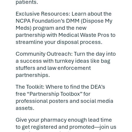
patients.
Exclusive Resources: Learn about the
NCPA Foundation’s DMM (Dispose My
Meds) program and the new
partnership with Medical Waste Pros to
streamline your disposal process.
Community Outreach: Turn the day into
a success with turnkey ideas like bag
stuffers and law enforcement
partnerships.
The Toolkit: Where to find the DEA’s
free “Partnership Toolbox” for
professional posters and social media
assets.
Give your pharmacy enough lead time
to get registered and promoted—join us