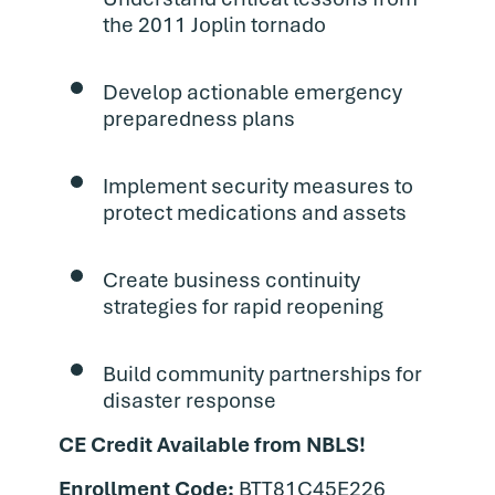
the 2011 Joplin tornado
Develop actionable emergency
preparedness plans
Implement security measures to
protect medications and assets
Create business continuity
strategies for rapid reopening
Build community partnerships for
disaster response
CE Credit Available from NBLS!
Enrollment Code:
BTT81C45E226