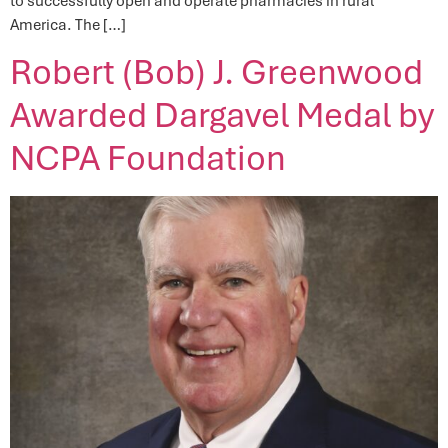
to successfully open and operate pharmacies in rural
America. The […]
Robert (Bob) J. Greenwood
Awarded Dargavel Medal by
NCPA Foundation