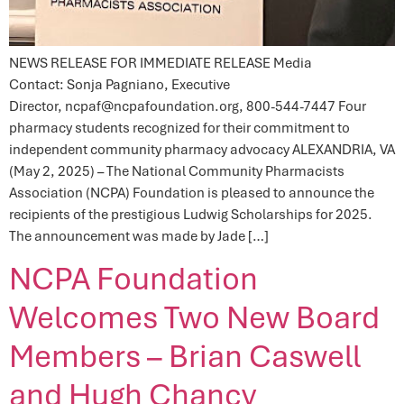
NEWS RELEASE FOR IMMEDIATE RELEASE Media
Contact: Sonja Pagniano, Executive
Director, ncpaf@ncpafoundation.org, 800-544-7447 Four
pharmacy students recognized for their commitment to
independent community pharmacy advocacy ALEXANDRIA, VA
(May 2, 2025) – The National Community Pharmacists
Association (NCPA) Foundation is pleased to announce the
recipients of the prestigious Ludwig Scholarships for 2025.
The announcement was made by Jade […]
NCPA Foundation
Welcomes Two New Board
Members – Brian Caswell
and Hugh Chancy