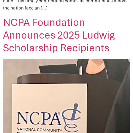
Fund. This timely contribution comes as communities across
the nation face an […]
NCPA Foundation
Announces 2025 Ludwig
Scholarship Recipients