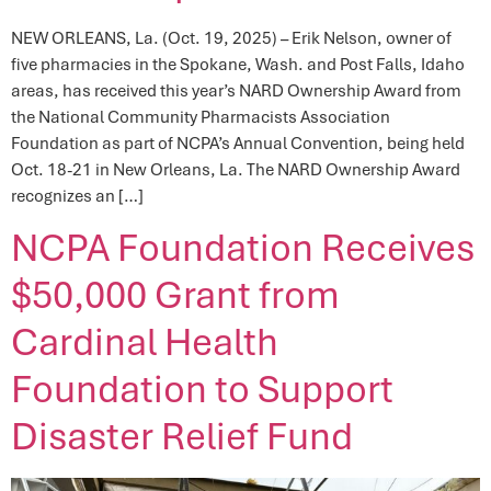
NEW ORLEANS, La. (Oct. 19, 2025) – Erik Nelson, owner of
five pharmacies in the Spokane, Wash. and Post Falls, Idaho
areas, has received this year’s NARD Ownership Award from
the National Community Pharmacists Association
Foundation as part of NCPA’s Annual Convention, being held
Oct. 18-21 in New Orleans, La. The NARD Ownership Award
recognizes an […]
NCPA Foundation Receives
$50,000 Grant from
Cardinal Health
Foundation to Support
Disaster Relief Fund