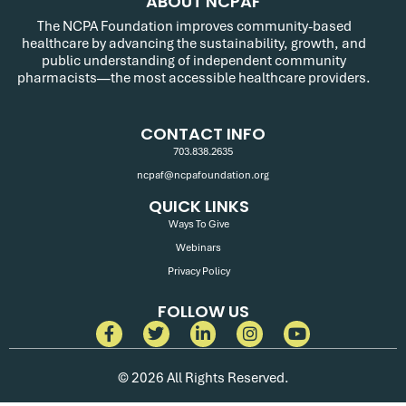
ABOUT NCPAF
The NCPA Foundation improves community-based
healthcare by advancing the sustainability, growth, and
public understanding of independent community
pharmacists—the most accessible healthcare providers.
CONTACT INFO
703.838.2635
ncpaf@ncpafoundation.org
QUICK LINKS
Ways To Give
Webinars
Privacy Policy
FOLLOW US
© 2026 All Rights Reserved.