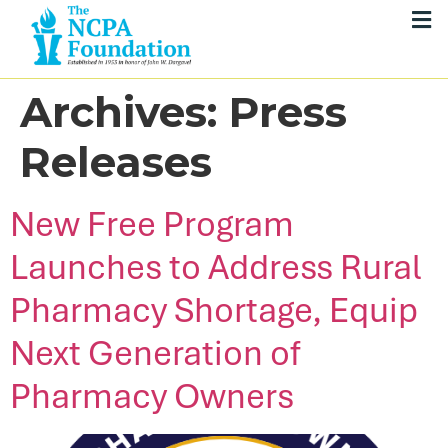
Archives:
Press
Releases
New Free Program
Launches to Address Rural
Pharmacy Shortage, Equip
Next Generation of
Pharmacy Owners