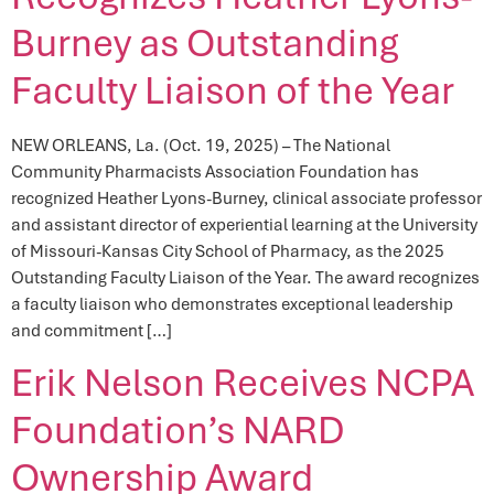
Burney as Outstanding
Faculty Liaison of the Year
NEW ORLEANS, La. (Oct. 19, 2025) – The National
Community Pharmacists Association Foundation has
recognized Heather Lyons-Burney, clinical associate professor
and assistant director of experiential learning at the University
of Missouri-Kansas City School of Pharmacy, as the 2025
Outstanding Faculty Liaison of the Year. The award recognizes
a faculty liaison who demonstrates exceptional leadership
and commitment […]
Erik Nelson Receives NCPA
Foundation’s NARD
Ownership Award