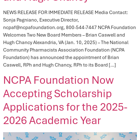
NEWS RELEASE FOR IMMEDIATE RELEASE Media Contact:
Sonja Pagniano, Executive Director,
ncpaf@ncpafoundation.org, 800-544-7447 NCPA Foundation
Welcomes Two New Board Members – Brian Caswell and
Hugh Chancy Alexandria, VA (Jan. 10, 2025) – The National
Community Pharmacists Association Foundation (NCPA
Foundation) has announced the appointment of Brian
Caswell, RPh and Hugh Chancy, RPh to its Board […]
NCPA Foundation Now
Accepting Scholarship
Applications for the 2025-
2026 Academic Year