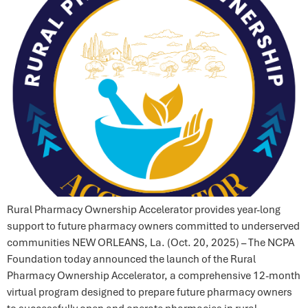
Rural Pharmacy Ownership Accelerator provides year-long
support to future pharmacy owners committed to underserved
communities NEW ORLEANS, La. (Oct. 20, 2025) – The NCPA
Foundation today announced the launch of the Rural
Pharmacy Ownership Accelerator, a comprehensive 12-month
virtual program designed to prepare future pharmacy owners