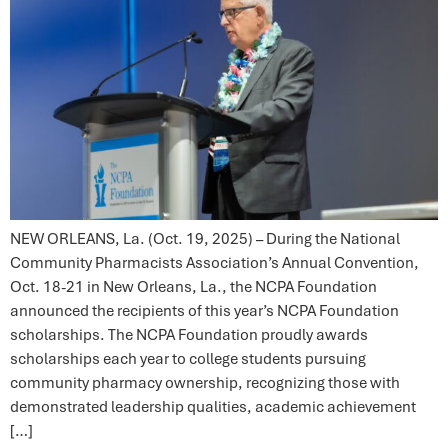
NEW ORLEANS, La. (Oct. 19, 2025) – During the National
Community Pharmacists Association’s Annual Convention,
Oct. 18-21 in New Orleans, La., the NCPA Foundation
announced the recipients of this year’s NCPA Foundation
scholarships. The NCPA Foundation proudly awards
scholarships each year to college students pursuing
community pharmacy ownership, recognizing those with
demonstrated leadership qualities, academic achievement
[…]