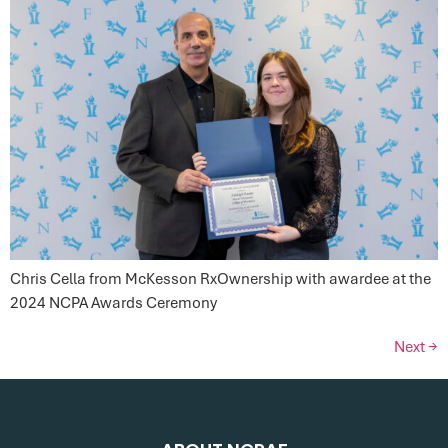
Chris Cella from McKesson RxOwnership with awardee at the
2024 NCPA Awards Ceremony
Next
→