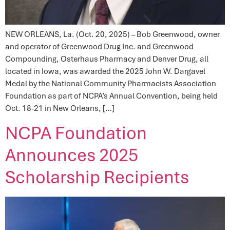
NEW ORLEANS, La. (Oct. 20, 2025) – Bob Greenwood, owner
and operator of Greenwood Drug Inc. and Greenwood
Compounding, Osterhaus Pharmacy and Denver Drug, all
located in Iowa, was awarded the 2025 John W. Dargavel
Medal by the National Community Pharmacists Association
Foundation as part of NCPA’s Annual Convention, being held
Oct. 18-21 in New Orleans, […]
NCPA Foundation
Announces 2025
Scholarship Recipients