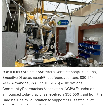
FOR IMMEDIATE RELEASE Media Contact: Sonja Pagniano,
Executive Director, ncpaf@ncpafoundation.org, 800-544-
7447 Alexandria, VA (June 10, 2025) – The National
Community Pharmacists Association (NCPA) Foundation
announced today that it has received a $50,000 grant from the
Cardinal Health Foundation to support its Disaster Relief