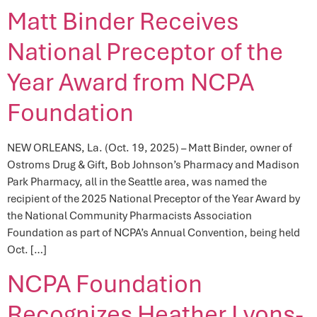
Matt Binder Receives
National Preceptor of the
Year Award from NCPA
Foundation
NEW ORLEANS, La. (Oct. 19, 2025) – Matt Binder, owner of
Ostroms Drug & Gift, Bob Johnson’s Pharmacy and Madison
Park Pharmacy, all in the Seattle area, was named the
recipient of the 2025 National Preceptor of the Year Award by
the National Community Pharmacists Association
Foundation as part of NCPA’s Annual Convention, being held
Oct. […]
NCPA Foundation
Recognizes Heather Lyons-