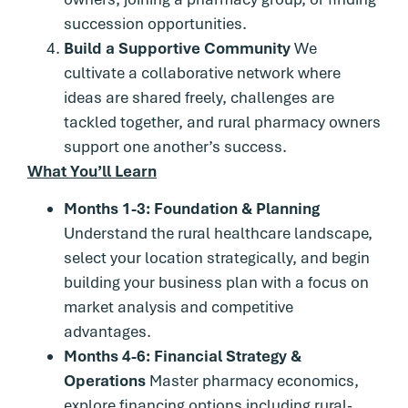
succession opportunities.
Build a Supportive Community
We
cultivate a collaborative network where
ideas are shared freely, challenges are
tackled together, and rural pharmacy owners
support one another’s success.
What You’ll Learn
Months 1-3: Foundation & Planning
Understand the rural healthcare landscape,
select your location strategically, and begin
building your business plan with a focus on
market analysis and competitive
advantages.
Months 4-6: Financial Strategy &
Operations
Master pharmacy economics,
explore financing options including rural-