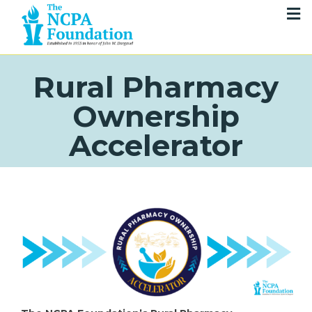
Rural Pharmacy
Ownership
Accelerator