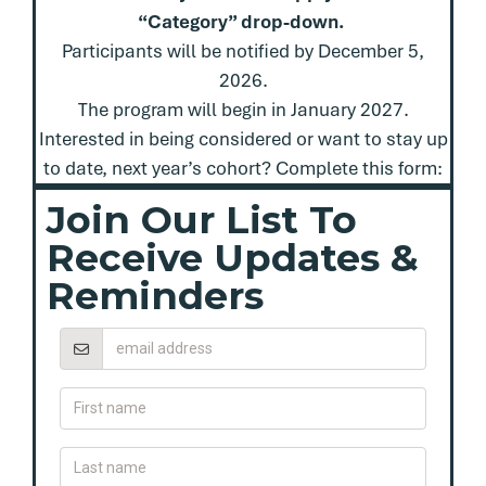
“Category” drop-down.
Participants will be notified by December 5,
2026.
The program will begin in January 2027.
Interested in being considered or want to stay up
to date, next year’s cohort? Complete this form:
Join Our List To
Receive Updates &
Reminders