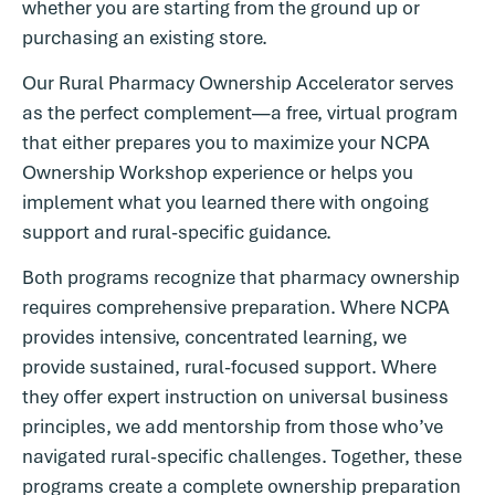
whether you are starting from the ground up or
purchasing an existing store.
Our Rural Pharmacy Ownership Accelerator serves
as the perfect complement—a free, virtual program
that either prepares you to maximize your NCPA
Ownership Workshop experience or helps you
implement what you learned there with ongoing
support and rural-specific guidance.
Both programs recognize that pharmacy ownership
requires comprehensive preparation. Where NCPA
provides intensive, concentrated learning, we
provide sustained, rural-focused support. Where
they offer expert instruction on universal business
principles, we add mentorship from those who’ve
navigated rural-specific challenges. Together, these
programs create a complete ownership preparation