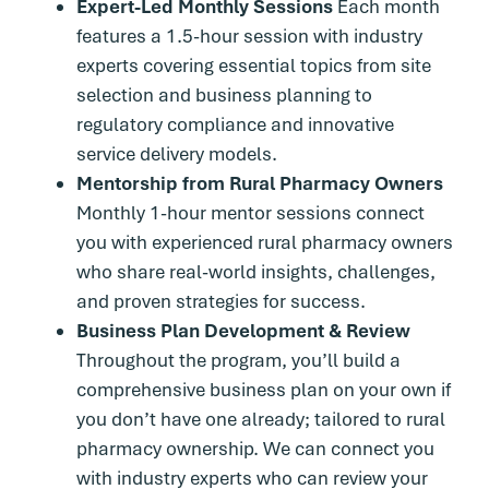
Expert-Led Monthly Sessions
Each month
features a 1.5-hour session with industry
experts covering essential topics from site
selection and business planning to
regulatory compliance and innovative
service delivery models.
Mentorship from Rural Pharmacy Owners
Monthly 1-hour mentor sessions connect
you with experienced rural pharmacy owners
who share real-world insights, challenges,
and proven strategies for success.
Business Plan Development & Review
Throughout the program, you’ll build a
comprehensive business plan on your own if
you don’t have one already; tailored to rural
pharmacy ownership. We can connect you
with industry experts who can review your