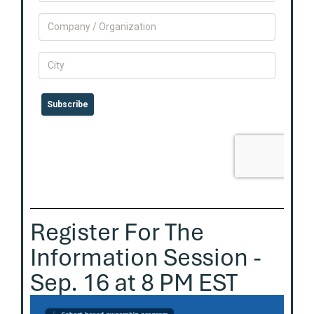
Register For The
Information Session -
Sep. 16 at 8 PM EST