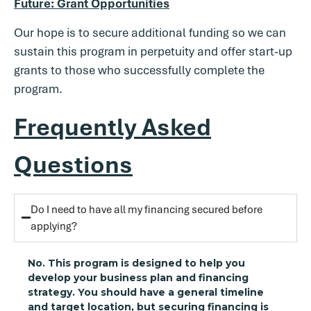
Future: Grant Opportunities
Our hope is to secure additional funding so we can
sustain this program in perpetuity and offer start-up
grants to those who successfully complete the
program.
Frequently Asked
Questions
Do I need to have all my financing secured before
applying?
No. This program is designed to help you
develop your business plan and financing
strategy. You should have a general timeline
and target location, but securing financing is