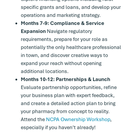
specific grants and loans, and develop your
operations and marketing strategy.
Months 7-9: Compliance & Service
Expansion
Navigate regulatory
requirements, prepare for your role as
potentially the only healthcare professional
in town, and discover creative ways to
expand your reach without opening
additional locations.
Months 10-12: Partnerships & Launch
Evaluate partnership opportunities, refine
your business plan with expert feedback,
and create a detailed action plan to bring
your pharmacy from concept to reality.
Attend the
NCPA Ownership Workshop
,
especially if you haven’t already!