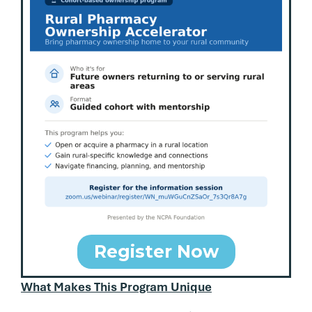
Register Now
What Makes This Program Unique