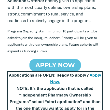
Selection Criteria:
Priority given to applicants
with the most clearly defined ownership plans,
strong commitment to rural service, and
readiness to actively engage in the program.
Program Capacity:
A minimum of 10 participants will be
asked to join the inaugural cohort. Priority will be given to
applicants with clear ownership plans. Future cohorts will
expand as funding allows.
APPLY NOW
Applications are OPEN! Ready to apply?
Apply
Now.
NOTE: It’s the application that
is called
“Independent Pharmacy Ownership
Programs” select “start application” and then
the one that you want to apply for in the