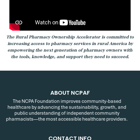
The Rural Pharmacy Ownership Accelerator is committed to
increasing access to pharmacy services in rural America by
empowering the next generation of pharmacy owners with
the tools, knowledge, and support they need to succeed.
ABOUT NCPAF
The NCPA Foundation improves community-based
healthcare by advancing the sustainability, growth, and
public understanding of independent community
pharmacists—the most accessible healthcare providers.
CONTACT INFO