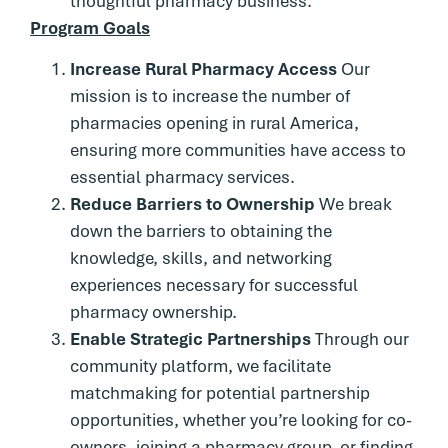
thoughtful pharmacy business.
Program Goals
Increase Rural Pharmacy Access
Our
mission is to increase the number of
pharmacies opening in rural America,
ensuring more communities have access to
essential pharmacy services.
Reduce Barriers to Ownership
We break
down the barriers to obtaining the
knowledge, skills, and networking
experiences necessary for successful
pharmacy ownership.
Enable Strategic Partnerships
Through our
community platform, we facilitate
matchmaking for potential partnership
opportunities, whether you’re looking for co-
owners, joining a pharmacy group, or finding