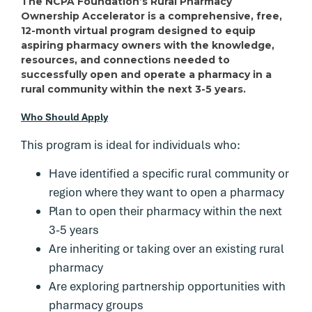
The NCPA Foundation’s Rural Pharmacy
Ownership Accelerator is a comprehensive, free,
12-month virtual program designed to equip
aspiring pharmacy owners with the knowledge,
resources, and connections needed to
successfully open and operate a pharmacy in a
rural community within the next 3-5 years.
Who Should Apply
This program is ideal for individuals who:
Have identified a specific rural community or
region where they want to open a pharmacy
Plan to open their pharmacy within the next
3-5 years
Are inheriting or taking over an existing rural
pharmacy
Are exploring partnership opportunities with
pharmacy groups