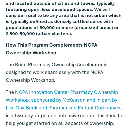
and located outside of cities and towns, typically
featuring open, less developed spaces. We will
consider rural to be any area that is not urban which
is typically defined as densely settled cores with
populations of 50,000 or more (urbanized areas) or
2,500-50,000 (urban clusters).
How This Program Complements NCPA
Ownership Workshop
The Rural Pharmacy Ownership Accelerator is
designed to work seamlessly with the NCPA
Ownership Workshop.
The
NCPA Innovation Center Pharmacy Ownership
Workshop, sponsored by McKesson and in part by
Live Oak Bank and Pharmacists Mutual Companies
,
is a two-day, in-person, intensive course designed to
help you get started on all aspects of ownership,