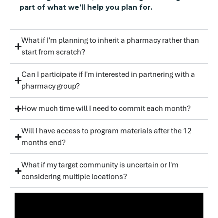
part of what we’ll help you plan for.
What if I'm planning to inherit a pharmacy rather than
start from scratch?
Can I participate if I'm interested in partnering with a
pharmacy group?
How much time will I need to commit each month?
Will I have access to program materials after the 12
months end?
What if my target community is uncertain or I'm
considering multiple locations?