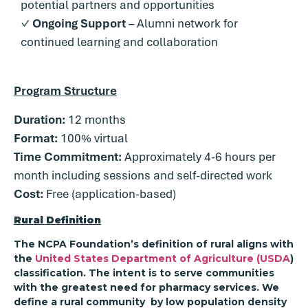
potential partners and opportunities
✓
Ongoing Support
– Alumni network for
continued learning and collaboration
Program Structure
Duration:
12 months
Format:
100% virtual
Time Commitment:
Approximately 4-6 hours per
month including sessions and self-directed work
Cost:
Free (application-based)
Rural Definition
The NCPA Foundation’s definition of rural aligns with
the
United States Department of Agriculture (USDA
)
classification. The intent is to serve communities
with the greatest need for pharmacy services. We
define a rural community by low population density