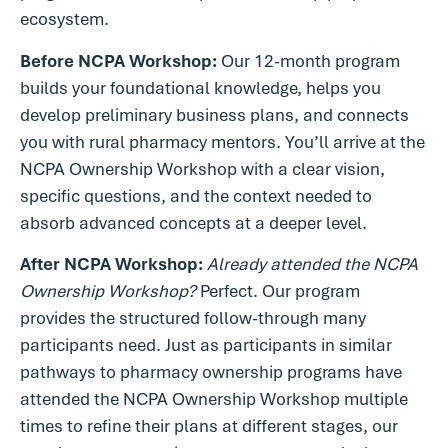
ecosystem.
Before NCPA Workshop:
Our 12-month program
builds your foundational knowledge, helps you
develop preliminary business plans, and connects
you with rural pharmacy mentors. You’ll arrive at the
NCPA Ownership Workshop with a clear vision,
specific questions, and the context needed to
absorb advanced concepts at a deeper level.
After NCPA Workshop:
Already attended the NCPA
Ownership Workshop?
Perfect. Our program
provides the structured follow-through many
participants need. Just as participants in similar
pathways to pharmacy ownership programs have
attended the NCPA Ownership Workshop multiple
times to refine their plans at different stages, our