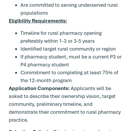
Are committed to serving underserved rural
populations
Eligibility Requirements:
Timeline for rural pharmacy opening
preferably within 1-3 or 3-5 years
Identified target rural community or region
If pharmacy student, must be a current P3 or
P4 pharmacy student
Commitment to completing at least 75% of
the 12-month program
Application Components:
Applicants will be
asked to describe their ownership vision, target
community, preliminary timeline, and
demonstrate their commitment to rural pharmacy
practice.