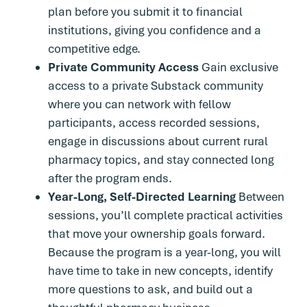
plan before you submit it to financial
institutions, giving you confidence and a
competitive edge.
Private Community Access
Gain exclusive
access to a private Substack community
where you can network with fellow
participants, access recorded sessions,
engage in discussions about current rural
pharmacy topics, and stay connected long
after the program ends.
Year-Long, Self-Directed Learning
Between
sessions, you’ll complete practical activities
that move your ownership goals forward.
Because the program is a year-long, you will
have time to take in new concepts, identify
more questions to ask, and build out a