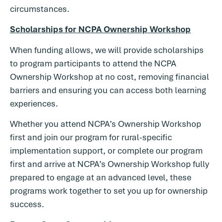
circumstances.
Scholarships for NCPA Ownership Workshop
When funding allows, we will provide scholarships
to program participants to attend the NCPA
Ownership Workshop at no cost, removing financial
barriers and ensuring you can access both learning
experiences.
Whether you attend NCPA’s Ownership Workshop
first and join our program for rural-specific
implementation support, or complete our program
first and arrive at NCPA’s Ownership Workshop fully
prepared to engage at an advanced level, these
programs work together to set you up for ownership
success.