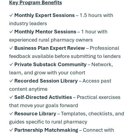
Key Program Benefits
✓
Monthly Expert Sessions
– 1.5 hours with
industry leaders
✓
Monthly Mentor Sessions
– 1 hour with
experienced rural pharmacy owners
✓
Business Plan Expert Review
– Professional
feedback available before submitting to lenders
✓
Private Substack Community
– Network,
learn, and grow with your cohort
✓
Recorded Session Library
– Access past
content anytime
✓
Self-Directed Activities
– Practical exercises
that move your goals forward
✓
Resource Library
– Templates, checklists, and
guides specific to rural pharmacy
✓
Partnership Matchmaking
– Connect with