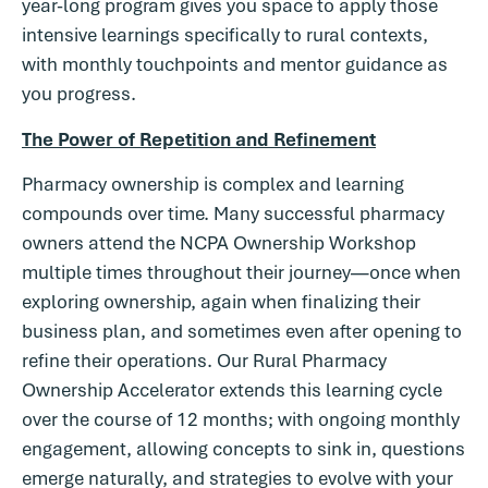
year-long program gives you space to apply those
intensive learnings specifically to rural contexts,
with monthly touchpoints and mentor guidance as
you progress.
The Power of Repetition and Refinement
Pharmacy ownership is complex and learning
compounds over time. Many successful pharmacy
owners attend the NCPA Ownership Workshop
multiple times throughout their journey—once when
exploring ownership, again when finalizing their
business plan, and sometimes even after opening to
refine their operations. Our Rural Pharmacy
Ownership Accelerator extends this learning cycle
over the course of 12 months; with ongoing monthly
engagement, allowing concepts to sink in, questions
emerge naturally, and strategies to evolve with your