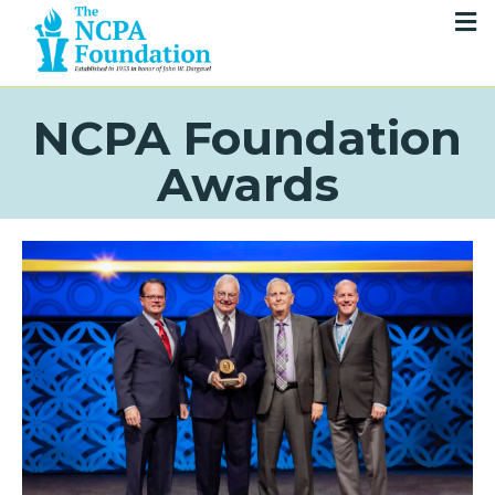
NCPA Foundation
Awards