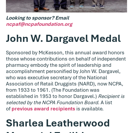
Looking
to sponsor? Email
ncpaf@ncpafoundation.org
John W. Dargavel Medal
Sponsored by McKesson, this annual award honors
those whose contributions on behalf of independent
pharmacy embody the spirit of leadership and
accomplishment personified by John W. Dargavel,
who was executive secretary of the National
Association of Retail Druggists (NARD), now NCPA,
from 1933 to 1961. (The Foundation was
established in 1953 to honor Dargavel.)
Recipient is
selected by the NCPA Foundation Board
. A list
of
previous award recipients
is available.
Sharlea Leatherwood