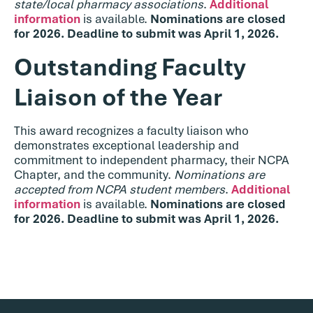
state/local pharmacy associations
.
Additional
information
is available.
Nominations are closed
for 2026. Deadline to submit was April 1, 2026.
Outstanding Faculty
Liaison of the Year
This award recognizes a faculty liaison who
demonstrates exceptional leadership and
commitment to independent pharmacy, their NCPA
Chapter, and the community.
Nominations are
accepted from NCPA student members
.
Additional
information
is available.
Nominations are closed
for 2026. Deadline to submit was April 1, 2026.