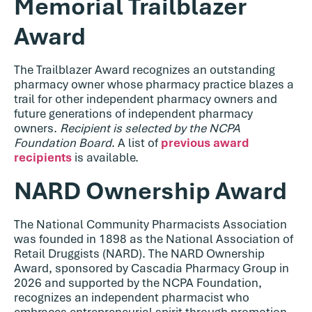
Memorial Trailblazer
Award
The Trailblazer Award recognizes an outstanding
pharmacy owner whose pharmacy practice blazes a
trail for other independent pharmacy owners and
future generations of independent pharmacy
owners.
Recipient is selected by the NCPA
Foundation Board
. A list of
previous award
recipients
is available.
NARD Ownership Award
The National Community Pharmacists Association
was founded in 1898 as the National Association of
Retail Druggists (NARD). The NARD Ownership
Award, sponsored by Cascadia Pharmacy Group in
2026 and supported by the NCPA Foundation,
recognizes an independent pharmacist who
embraces entrepreneurial spirit through promotion