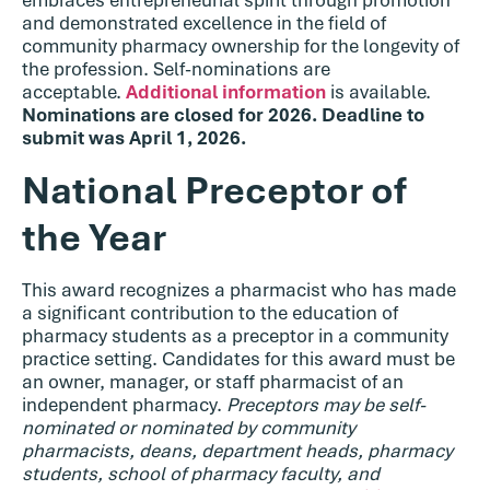
and demonstrated excellence in the field of
community pharmacy ownership for the longevity of
the profession. Self-nominations are
acceptable.
Additional information
is available.
Nominations are closed for 2026. Deadline to
submit was April 1, 2026.
National Preceptor of
the Year
This award recognizes a pharmacist who has made
a significant contribution to the education of
pharmacy students as a preceptor in a community
practice setting. Candidates for this award must be
an owner, manager, or staff pharmacist of an
independent pharmacy.
Preceptors may be self-
nominated or nominated by community
pharmacists, deans, department heads, pharmacy
students, school of pharmacy faculty, and