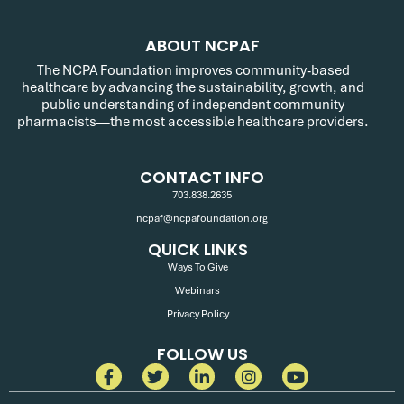
ABOUT NCPAF
The NCPA Foundation improves community-based
healthcare by advancing the sustainability, growth, and
public understanding of independent community
pharmacists—the most accessible healthcare providers.
CONTACT INFO
703.838.2635
ncpaf@ncpafoundation.org
QUICK LINKS
Ways To Give
Webinars
Privacy Policy
FOLLOW US