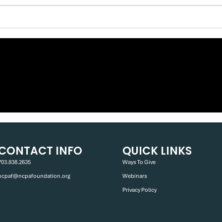
CONTACT INFO
QUICK LINKS
703.838.2635
Ways To Give
ncpaf@ncpafoundation.org
Webinars
Privacy Policy