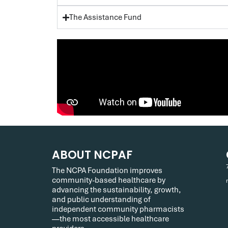
The Assistance Fund
ABOUT NCPAF
The NCPA Foundation improves
community-based healthcare by
advancing the sustainability, growth,
and public understanding of
independent community pharmacists
—the most accessible healthcare