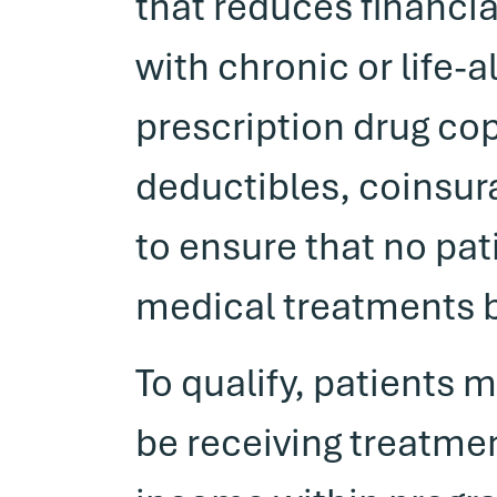
that reduces financial
with chronic or life-
prescription drug c
deductibles, coinsura
to ensure that no pat
medical treatments 
To qualify, patients 
be receiving treatme