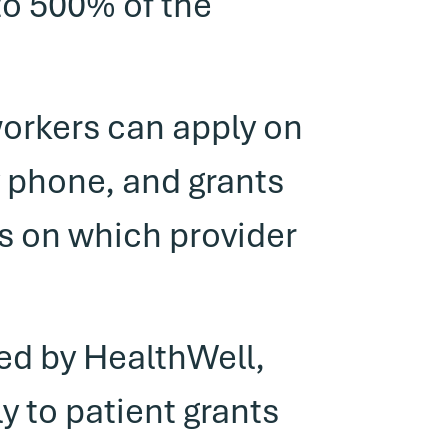
to 500% of the
workers can apply on
y phone, and grants
ns on which provider
ced by HealthWell,
y to patient grants