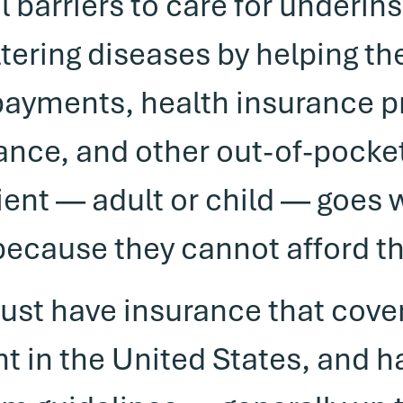
 barriers to care for underins
altering diseases by helping t
opayments, health insurance 
nce, and other out-of-pocket 
ient — adult or child — goes 
because they cannot afford t
must have insurance that cove
nt in the United States, and 