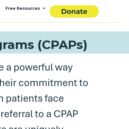
Free Resources
ograms (CPAPs)
e a powerful way
their commitment to
n patients face
 referral to a CPAP