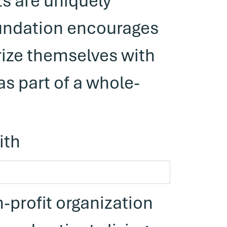
s are uniquely
undation encourages
ize themselves with
s part of a whole-
ith
-profit organization