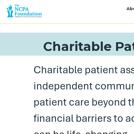
Ab
Charitable Pa
Charitable patient as
independent communi
patient care beyond t
financial barriers to 