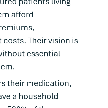
ured patients living
hem afford
premiums,
costs. Their vision is
without essential
hem.
rs their medication,
have a household