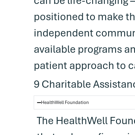
can be life-changing
positioned to make t
independent communit
available programs an
patient approach to c
9 Charitable Assistan
HealthWell Foundation
The HealthWell Found