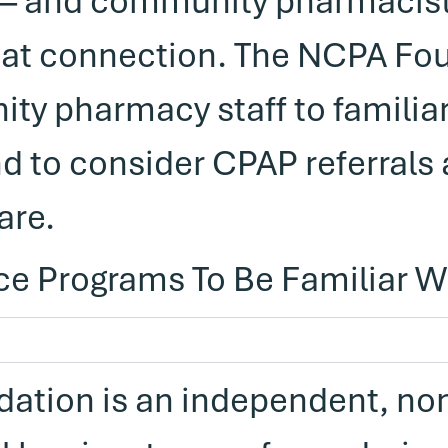
 — and community pharmacist
hat connection. The NCPA Fo
y pharmacy staff to familiar
d to consider CPAP referrals a
are.
ce Programs To Be Familiar W
ation is an independent, non