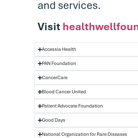
and services.
Visit
healthwellfoun
Accessia Health
PAN Foundation
CancerCare
Blood Cancer United
Patient Advocate Foundation
Good Days
National Organization for Rare Diseases