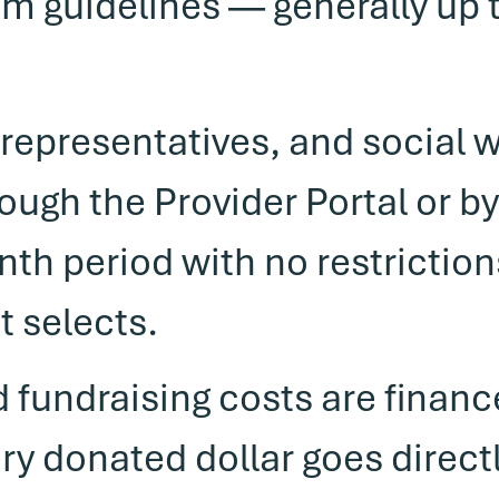
m guidelines — generally up 
representatives, and social 
rough the Provider Portal or b
nth period with no restrictio
t selects.
d fundraising costs are finan
 donated dollar goes directl