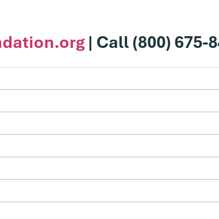
dation.org
| Call (800) 675-