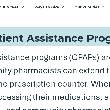
out NCPAF
Ways To Give
Our Priorities
tient Assistance Pr
sistance programs (CPAPs) ar
ty pharmacists can extend 
he prescription counter. Whe
accessing their medications, a