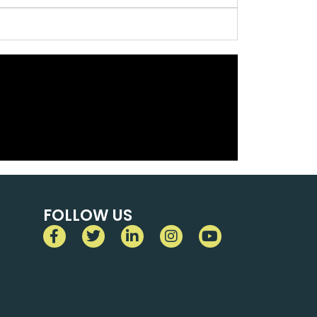
FOLLOW US