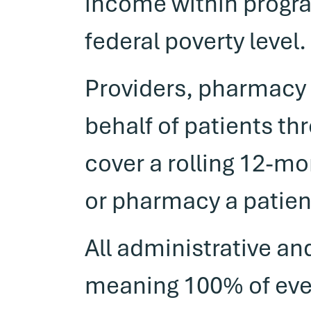
income within progra
federal poverty level.
Providers, pharmacy 
behalf of patients th
cover a rolling 12-mo
or pharmacy a patien
All administrative an
meaning 100% of every