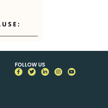
FOLLOW US