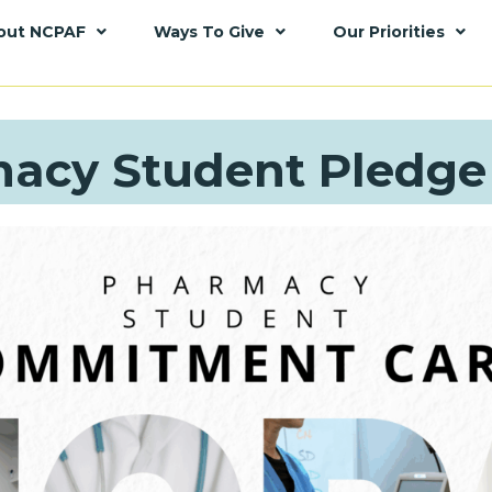
out NCPAF
Ways To Give
Our Priorities
acy Student Pledge