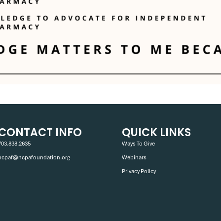
CONTACT INFO
QUICK LINKS
703.838.2635
Ways To Give
ncpaf@ncpafoundation.org
Webinars
Privacy Policy