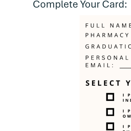
Complete Your Card: