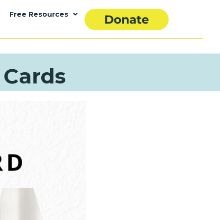
Free Resources
 Cards