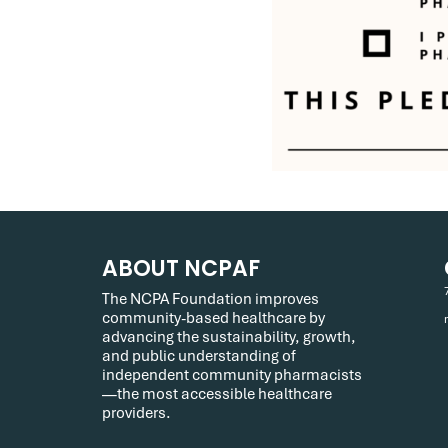
ABOUT NCPAF
The NCPA Foundation improves
community-based healthcare by
advancing the sustainability, growth,
and public understanding of
independent community pharmacists
—the most accessible healthcare
providers.