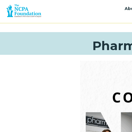
Ab
Pharm